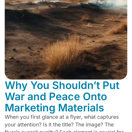
Why You Shouldn’t Put
War and Peace Onto
Marketing Materials
When you first glance at a flyer, what captures
your attention? Is it the title? The image? The