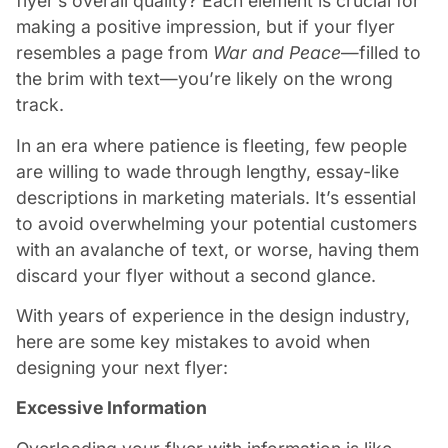
flyer’s overall quality? Each element is crucial for
making a positive impression, but if your flyer
resembles a page from
War and Peace
—filled to
the brim with text—you’re likely on the wrong
track.
In an era where patience is fleeting, few people
are willing to wade through lengthy, essay-like
descriptions in marketing materials. It’s essential
to avoid overwhelming your potential customers
with an avalanche of text, or worse, having them
discard your flyer without a second glance.
With years of experience in the design industry,
here are some key mistakes to avoid when
designing your next flyer:
Excessive Information