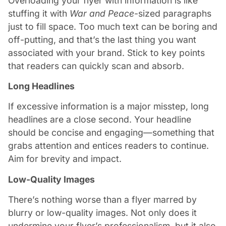
Overloading your flyer with information is like
stuffing it with
War and Peace
-sized paragraphs
just to fill space. Too much text can be boring and
off-putting, and that’s the last thing you want
associated with your brand. Stick to key points
that readers can quickly scan and absorb.
Long Headlines
If excessive information is a major misstep, long
headlines are a close second. Your headline
should be concise and engaging—something that
grabs attention and entices readers to continue.
Aim for brevity and impact.
Low-Quality Images
There’s nothing worse than a flyer marred by
blurry or low-quality images. Not only does it
undermine your flyer’s professionalism, but it also