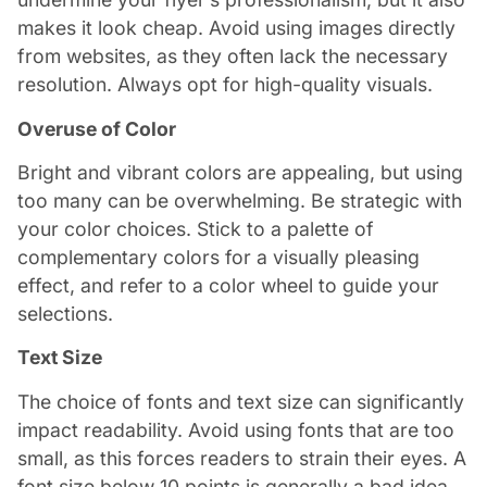
makes it look cheap. Avoid using images directly
from websites, as they often lack the necessary
resolution. Always opt for high-quality visuals.
Overuse of Color
Bright and vibrant colors are appealing, but using
too many can be overwhelming. Be strategic with
your color choices. Stick to a palette of
complementary colors for a visually pleasing
effect, and refer to a color wheel to guide your
selections.
Text Size
The choice of fonts and text size can significantly
impact readability. Avoid using fonts that are too
small, as this forces readers to strain their eyes. A
font size below 10 points is generally a bad idea.