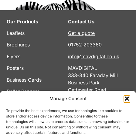
Our Products
Contact Us
Leaflets
Get a quote
Brochures
01752 203360
Flyers
info@mavdigital.co.uk
Posters
MAVDIGITAL
333-340 Faraday Mill
Business Cards
Business Park
Cattewater Road
Roller Banners
Plymouth
Manage Consent
Calendars
PL4 0SF
To provide the best experiences, we use technologies like cookies to
View All Products
store and/or access device information. Consenting to these
technologies will allow us to process data such as browsing behaviour or
unique IDs on this site. Not consenting or withdrawing consent, may
adversely affect certain features and functions.