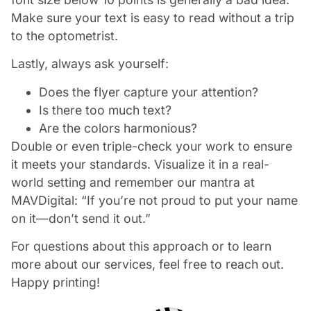
Make sure your text is easy to read without a trip
to the optometrist.
Lastly, always ask yourself:
Does the flyer capture your attention?
Is there too much text?
Are the colors harmonious?
Double or even triple-check your work to ensure
it meets your standards. Visualize it in a real-
world setting and remember our mantra at
MAVDigital: “If you’re not proud to put your name
on it—don’t send it out.”
For questions about this approach or to learn
more about our services, feel free to reach out.
Happy printing!