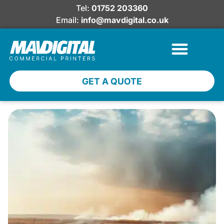
Tel:
01752 203360
Email:
info@mavdigital.co.uk
GET A QUOTE